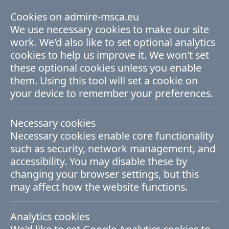
Cookies on admire-msca.eu
ADMIRE Fellowship Programme
We use necessary cookies to make our site
work. We'd also like to set optional analytics
cookies to help us improve it. We won't set
these optional cookies unless you enable
them. Using this tool will set a cookie on
Due to on-going backend
your device to remember your preferences.
updates and fixes, not all
Necessary cookies
news items are displayed
Necessary cookies enable core functionality
here. We apologise for the
such as security, network management, and
accessibility. You may disable these by
inconvenience and expect to
changing your browser settings, but this
have the full archive of news
may affect how the website functions.
resored very shortly.
Analytics cookies