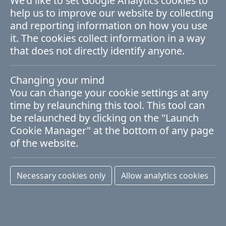
We'd like to set Google Analytics cookies to
News
help us to improve our website by collecting
and reporting information on how you use
ADMIRE stands with Ukraine
it. The cookies collect information in a way
that does not directly identify anyone.
First published: 01 April 2022
Changing your mind
A recent message from the European
You can change your cookie settings at any
time by relaunching this tool. This tool can
Commission to recipients of EU funding
be relaunched by clicking on the "Launch
notes that "… the recent outbreak of the
Cookie Manager" at the bottom of any page
of the website.
military aggression of Russia against
Ukraine has put many Ukrainian
Necessary cookies only
Allow analytics cookies
researchers at risk, not least for their
livelihoods".
We fully agree with this sentiment and are