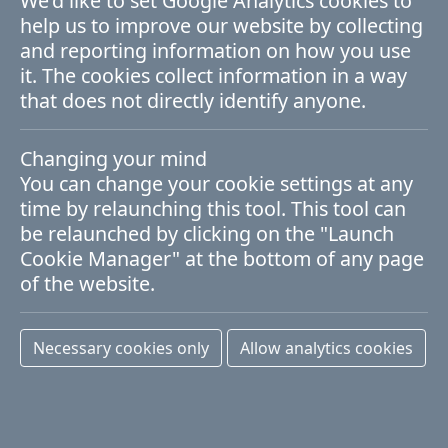
We'd like to set Google Analytics cookies to
help us to improve our website by collecting
Materials for ICT (ICT)
and reporting information on how you use
it. The cookies collect information in a way
An established strength of the AMBER
that does not directly identify anyone.
Centre, ICT continues to be of strategic
Changing your mind
performance and a mainstay of the Irish
You can change your cookie settings at any
economy. Supervisors in this theme work
time by relaunching this tool. This tool can
be relaunched by clicking on the "Launch
on magnetic logic devices, plasmonic and
Cookie Manager" at the bottom of any page
quantum-enabling materials, self-
of the website.
assembly and thermal management for
process minimisation and device
Necessary cookies only
Allow analytics cookies
miniaturisation using novel materials
including 2D and high band-gap oxides.