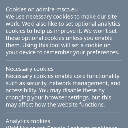
Cookies on admire-msca.eu
ADMIRE Fellowship Programme
We use necessary cookies to make our site
work. We'd also like to set optional analytics
cookies to help us improve it. We won't set
Thematic Areas
these optional cookies unless you enable
them. Using this tool will set a cookie on
your device to remember your preferences.
The ADMIRE thematic research areas are
closely linked with the AMBER themes. All
Necessary cookies
proposed projects must be aligned with
Necessary cookies enable core functionality
such as security, network management, and
one of these themes, which you will be
accessibility. You may disable these by
asked to select as part of the application
changing your browser settings, but this
may affect how the website functions.
process. Details of which eligible
supervisors work in each area are given on
Analytics cookies
the
supervisors page
.